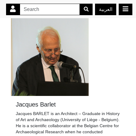
العربية
Jacques Barlet
Jacques BARLET is an Architect – Graduate in History
of Art and Archaeology (University of Liège - Belgium).
He is a scientific collaborator at the Belgian Centre for
Archaeological Research when he conducted