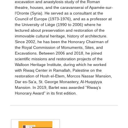
excavation and anastylosis study of the Roman
theatre, houses, and the caravanserai of Apamée-sur-
l’Oronte (Syria). He served as a consultant at the
Council of Europe (1973-1976), and as a professor at
the University of Liège (1990 to 2006) where he
lectured about preservation and restoration of the
immovable cultural heritage, history of architecture.
Since 2002, he has been the Honorary Chairman of
the Royal Commission of Monuments, Sites, and
Excavations. Between 2006 and 2018, he joined
scientific missions and restoration projects of the
Walloon Heritage Institute, during which he worked
with Riwaq Center in Ramallah, Palestine on the
restoration of Hosh el-Etem, Morcos Nassar Mansion,
Dar es-Sa’a, St. George Monastery, Al-Huqqiyya
Mansion. In 2019, Barlet was awarded “Riwaq’s
Honorary Award” in its first edition.