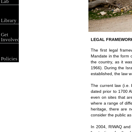
Lab
Library
Get
Involved
LEGAL FRAMEWOR
The first legal frame
Mandate in the form o
Policies
the country, as it w
1966). During the Isr
established, the law 
The current law (i.e. 
dated prior to 1700 A
even on sites that ar
where a range of differ
heritage, there are no
consider the public as 
In 2004, RIWAQ and th