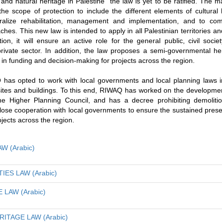
l and natural heritage in Palestine” the law is yet to be ratified. The ma
he scope of protection to include the different elements of cultural h
tralize rehabilitation, management and implementation, and to comp
es. This new law is intended to apply in all Palestinian territories and
tion, it will ensure an active role for the general public, civil socie
 private sector. In addition, the law proposes a semi-governmental he
ty in funding and decision-making for projects across the region.
 has opted to work with local governments and local planning laws i
c sites and buildings. To this end, RIWAQ has worked on the developmen
the Higher Planning Council, and has a decree prohibiting demoli
close cooperation with local governments to ensure the sustained prese
rojects across the region.
W (Arabic)
IES LAW (Arabic)
LAW (Arabic)
ITAGE LAW (Arabic)