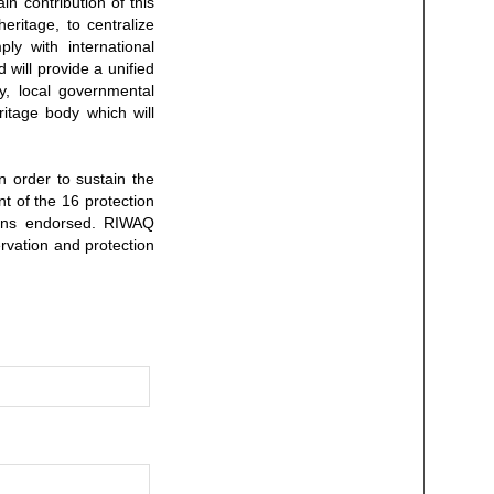
in contribution of this
eritage, to centralize
ly with international
 will provide a unified
ty, local governmental
ritage body which will
n order to sustain the
t of the 16 protection
tions endorsed. RIWAQ
rvation and protection