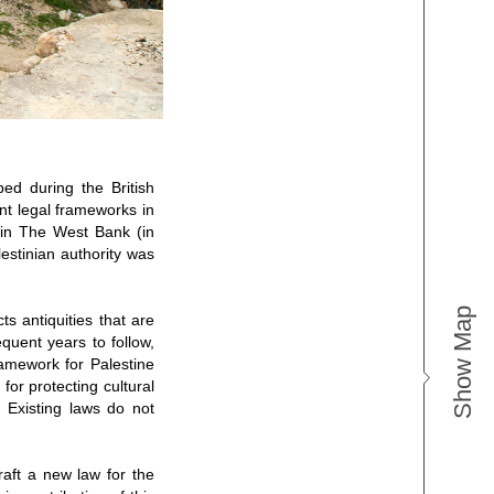
ped during the British
nt legal frameworks in
 in The West Bank (in
estinian authority was
Show Map
ts antiquities that are
quent years to follow,
ramework for Palestine
 for protecting cultural
s. Existing laws do not
raft a new law for the