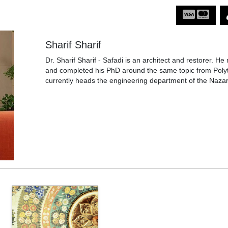
Sharif Sharif
Dr. Sharif Sharif - Safadi is an architect and restorer. He 
and completed his PhD around the same topic from Polyte
currently heads the engineering department of the Nazare