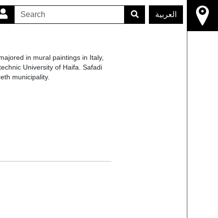
العربية
majored in mural paintings in Italy,
chnic University of Haifa. Safadi
th municipality.