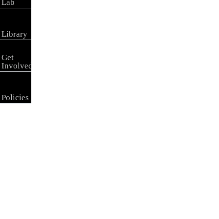
Lab
Library
Get
Involved
Policies