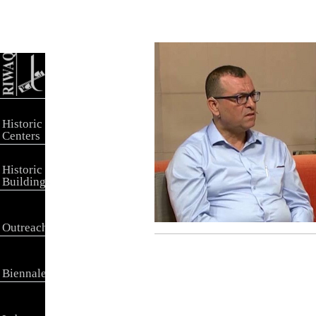
Historic
Centers
Historic
Buildings
Outreach
Biennale