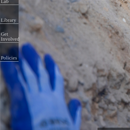
Lab
Library
Get
Involved
Policies