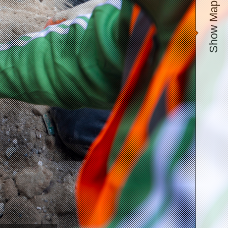
Show Map