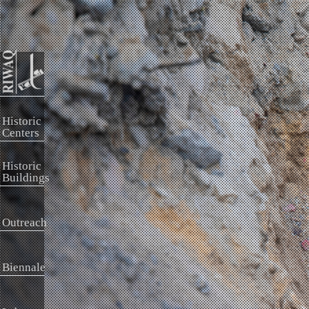
Historic
Centers
Historic
Buildings
Outreach
Biennale