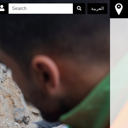
العربية