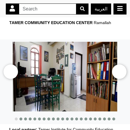
العربية
TAMER COMMUNITY EDUCATION CENTER
Ramallah
Local partner:
Tamer Institute for Community Education