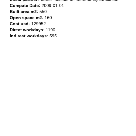
Compate Date:
2009-01-01
Built area m2:
550
Open space m2:
160
Cost usd:
129952
Direct workdays:
1190
Indirect workdays:
595