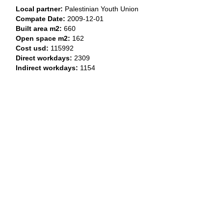
Local partner:
Palestinian Youth Union
Compate Date:
2009-12-01
Built area m2:
660
Open space m2:
162
Cost usd:
115992
Direct workdays:
2309
Indirect workdays:
1154