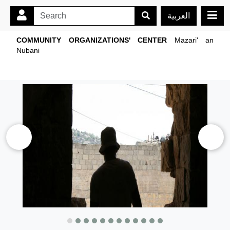
العربية
COMMUNITY ORGANIZATIONS' CENTER
Mazari' an
Nubani