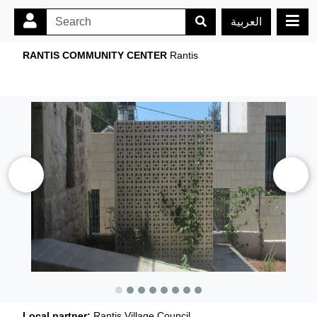
العربية
RANTIS COMMUNITY CENTER
Rantis
Local partner:
Rantis Village Council