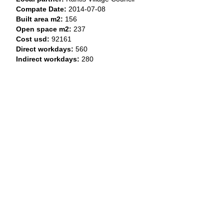
Compate Date:
2014-07-08
Built area m2:
156
Open space m2:
237
Cost usd:
92161
Direct workdays:
560
Indirect workdays:
280