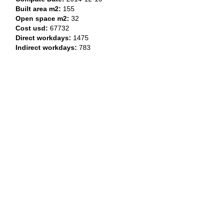
Built area m2:
155
Open space m2:
32
Cost usd:
67732
Direct workdays:
1475
Indirect workdays:
783