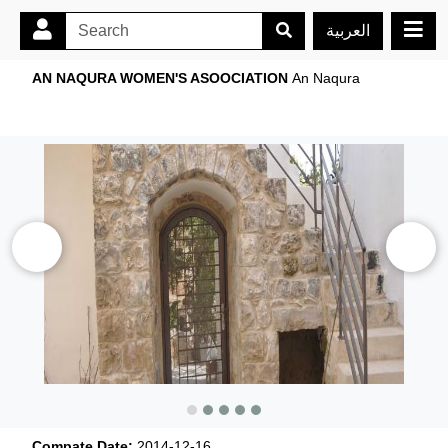
العربية
AN NAQURA WOMEN'S ASOOCIATION
An Naqura
Compate Date:
2014-12-16