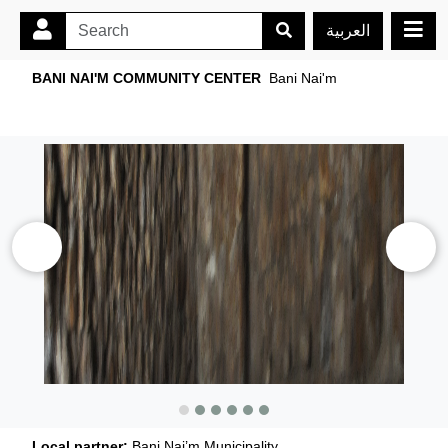
العربية
BANI NAI'M COMMUNITY CENTER
Bani Nai'm
Local partner:
Bani Nai’m Municipality