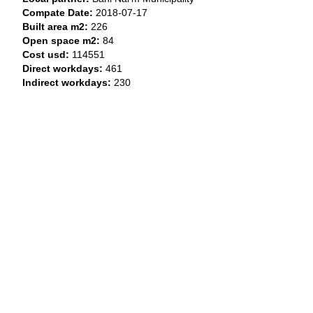
Compate Date:
2018-07-17
Built area m2:
226
Open space m2:
84
Cost usd:
114551
Direct workdays:
461
Indirect workdays:
230