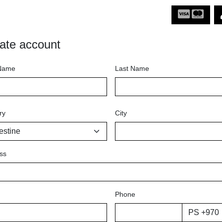
ate account
 Name
Last Name
ry
City
ss
Phone