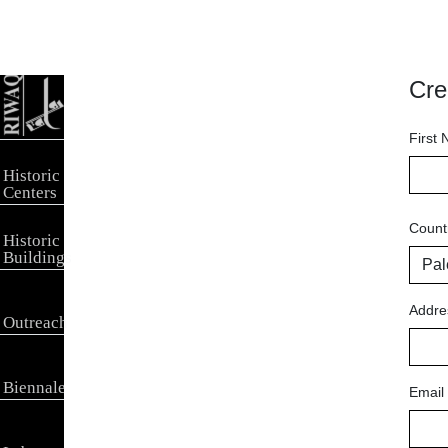
Cre
First
Historic
Centers
Count
Historic
Buildings
Addre
Outreach
Biennale
Email