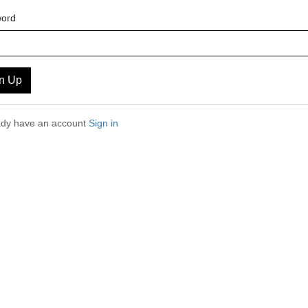
ord
n Up
eady have an account
Sign in