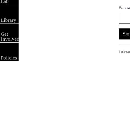
Lab
Passw
Library
Get
Sig
Involved
I alr
Policies