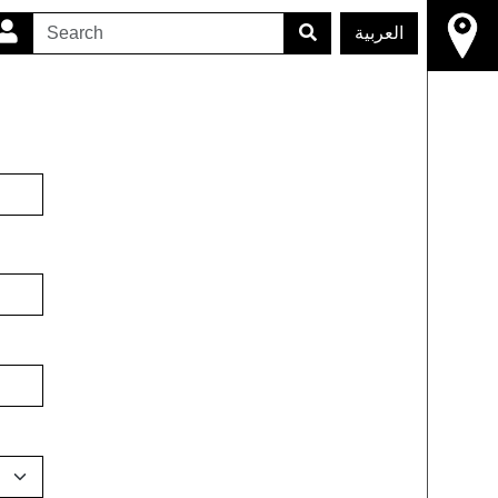
العربية